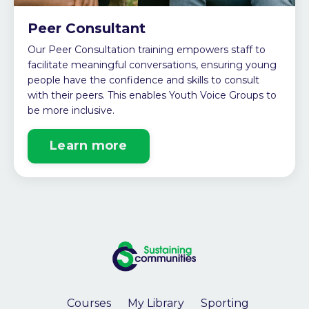
Peer Consultant
Our Peer Consultation training empowers staff to
facilitate meaningful conversations, ensuring young
people have the confidence and skills to consult
with their peers. This enables Youth Voice Groups to
be more inclusive.
Learn more
Courses
My Library
Sporting