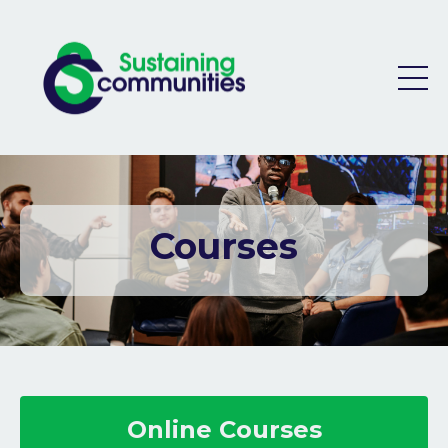
Courses
Online Courses