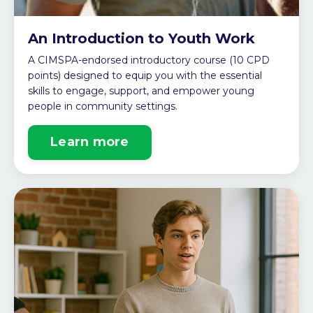
An Introduction to Youth Work
A CIMSPA-endorsed introductory course (10 CPD
points) designed to equip you with the essential
skills to engage, support, and empower young
people in community settings.
Learn more