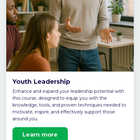
Youth Leadership
Enhance and expand your leadership potential with
this course
, designed to equip you with the
knowledge, tools, and proven techniques needed to
motivate, inspire, and effectively support those
around you.
Learn more